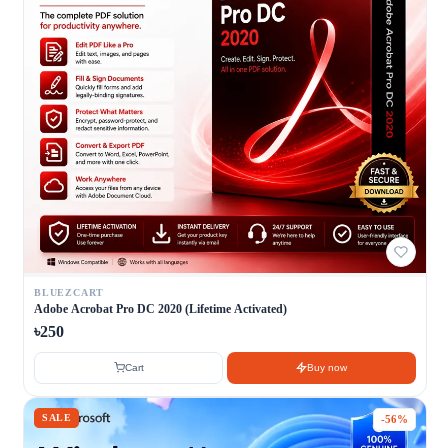
BLUEZCART
Adobe Acrobat Pro DC 2020 (Lifetime Activated)
৳250
Cart
Buy now
SALE
-56%