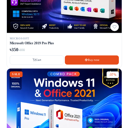
MICROSOFT
Microsoft Office 2019 Pro Plus
৳350
৳690
Cart
Buy now
SALE
-37%