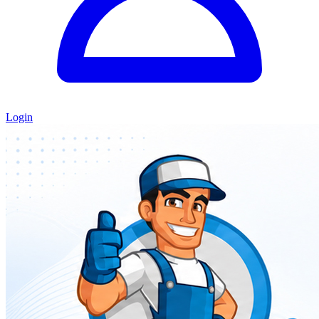
Login