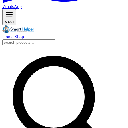
WhatsApp
Menu
Home
Shop