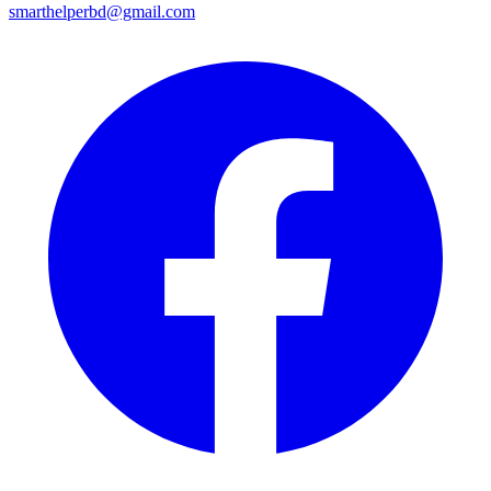
smarthelperbd@gmail.com