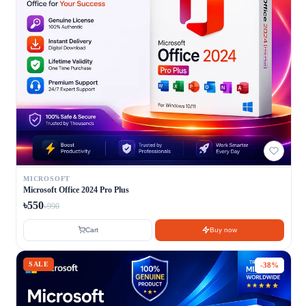
MICROSOFT
Microsoft Office 2024 Pro Plus
৳550
৳990
Cart
Buy now
SALE
-38%