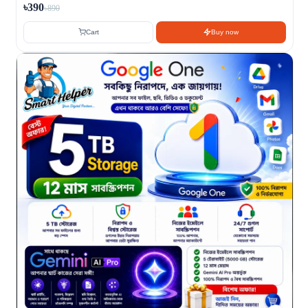
৳390
৳890
Cart
Buy now