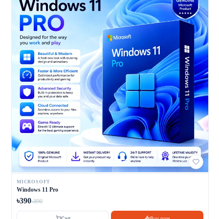
MICROSOFT
Windows 11 Pro
৳390
৳890
Cart
Buy now