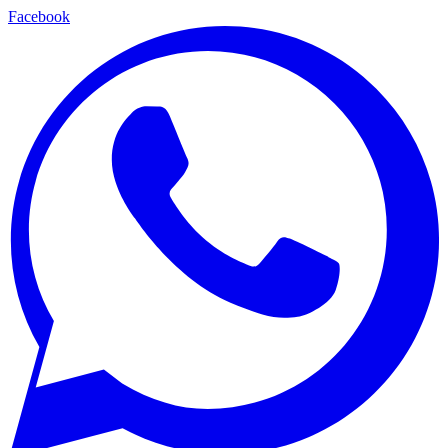
Facebook