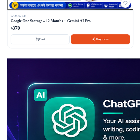
GOOGLE
Google One Storage – 12 Months + Gemini AI Pro
৳370
Cart
Buy now