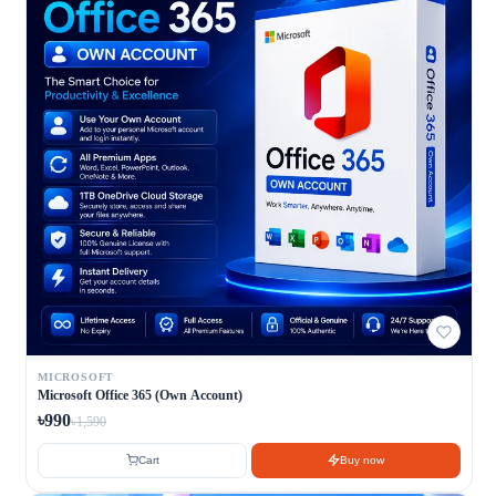
MICROSOFT
Microsoft Office 365 (Own Account)
৳990
৳1,590
Cart
Buy now