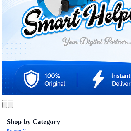
Shop by Category
Browse All