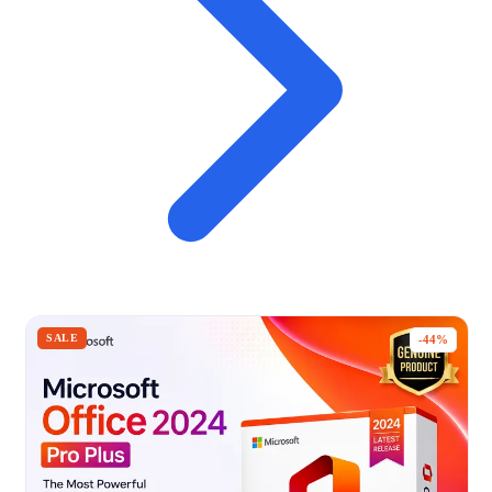
SALE
-44%