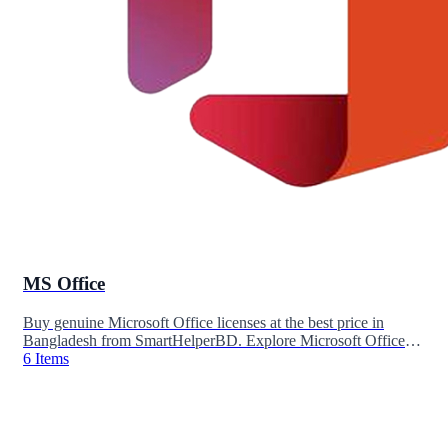
MS Office
Buy genuine Microsoft Office licenses at the best price in
Bangladesh from SmartHelperBD. Explore Microsoft Office
2024, Office 2021, Office 2019, and Microsoft 365
6 Items
subscriptions for personal, business, and professional use.
Enjoy instant delivery, lifetime activation options, secure
payment, and reliable customer support.