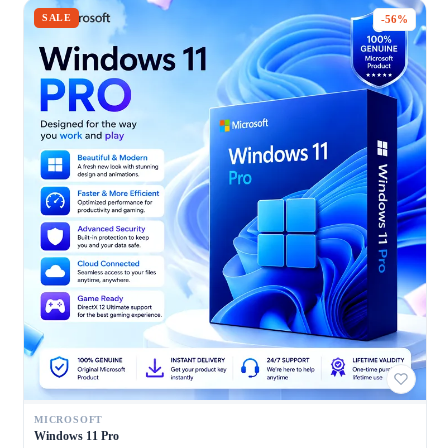
SALE
-56%
MICROSOFT
Windows 11 Pro