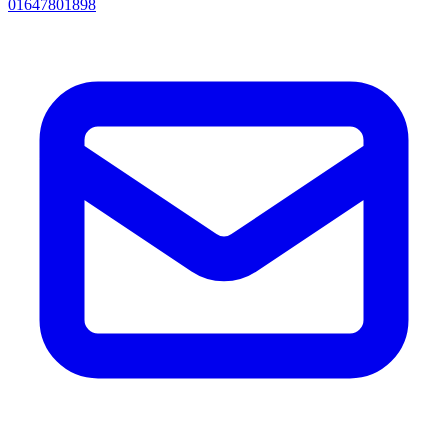
01647801898