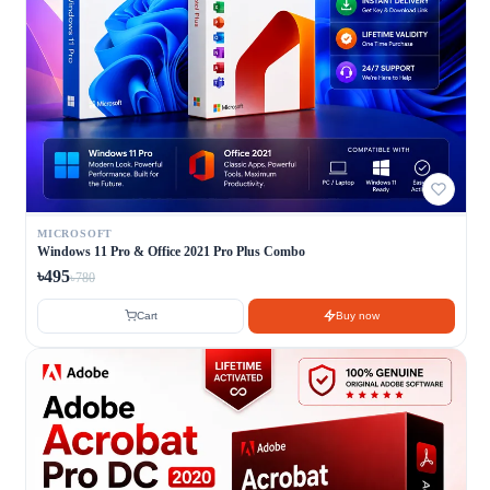
MICROSOFT
Windows 11 Pro & Office 2021 Pro Plus Combo
৳495
৳780
Cart
Buy now