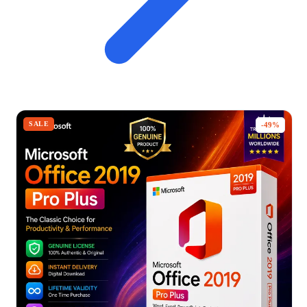
SALE
-49%