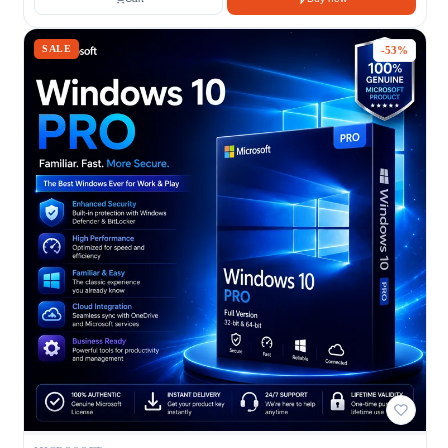
SALE
-53%