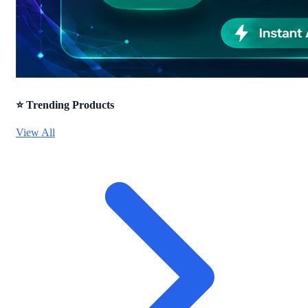
⭐ Trending Products
View All