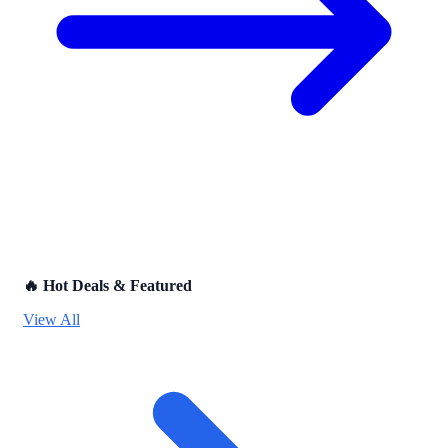
🔥 Hot Deals & Featured
View All